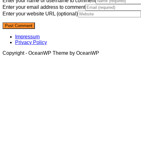
Enter your name or username to comment
Enter your email address to comment
Enter your website URL (optional)
Impressum
Privacy Policy
Copyright - OceanWP Theme by OceanWP