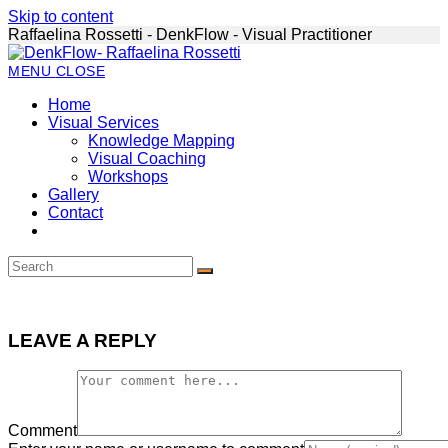
Skip to content
Raffaelina Rossetti - DenkFlow - Visual Practitioner
MENU
CLOSE
Home
Visual Services
Knowledge Mapping
Visual Coaching
Workshops
Gallery
Contact
LEAVE A REPLY
Comment