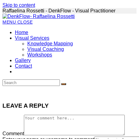
Skip to content
Raffaelina Rossetti - DenkFlow - Visual Practitioner
MENU
CLOSE
Home
Visual Services
Knowledge Mapping
Visual Coaching
Workshops
Gallery
Contact
LEAVE A REPLY
Comment