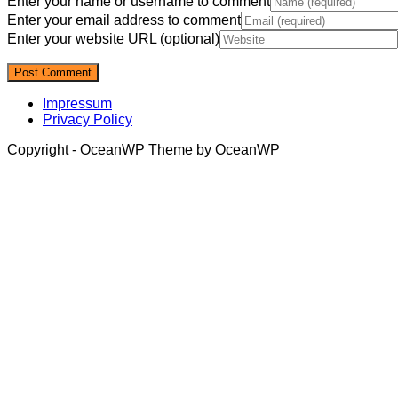
Enter your name or username to comment
Enter your email address to comment
Enter your website URL (optional)
Impressum
Privacy Policy
Copyright - OceanWP Theme by OceanWP