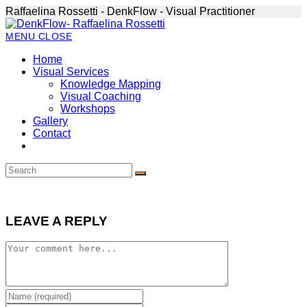
Skip
Raffaelina Rossetti - DenkFlow - Visual Practitioner
to
content
MENU
CLOSE
Home
Visual Services
Knowledge Mapping
Visual Coaching
Workshops
Gallery
Contact
LEAVE A REPLY
Comment
Enter
your