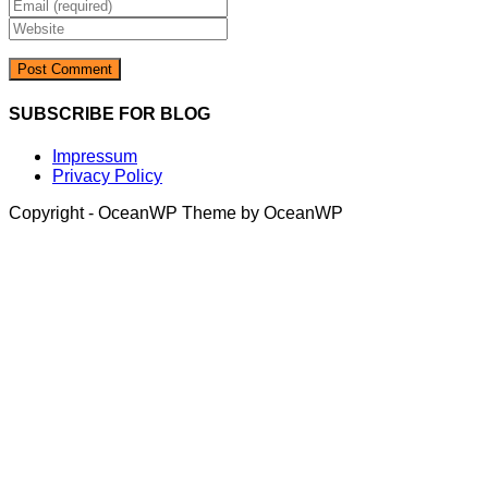
Enter
name
your
Enter
or
email
your
username
address
website
to
to
URL
comment
comment
(optional)
SUBSCRIBE FOR BLOG
Impressum
Privacy Policy
Copyright - OceanWP Theme by OceanWP