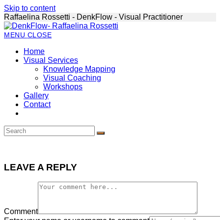
Skip to content
Raffaelina Rossetti - DenkFlow - Visual Practitioner
MENU
CLOSE
Home
Visual Services
Knowledge Mapping
Visual Coaching
Workshops
Gallery
Contact
LEAVE A REPLY
Comment