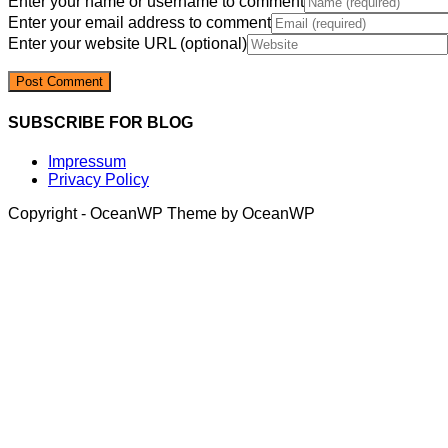
Enter your name or username to comment
Enter your email address to comment
Enter your website URL (optional)
SUBSCRIBE FOR BLOG
Impressum
Privacy Policy
Copyright - OceanWP Theme by OceanWP