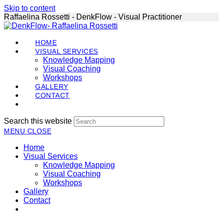
Skip to content
Raffaelina Rossetti - DenkFlow - Visual Practitioner
HOME
VISUAL SERVICES
Knowledge Mapping
Visual Coaching
Workshops
GALLERY
CONTACT
Search this website
MENU
CLOSE
Home
Visual Services
Knowledge Mapping
Visual Coaching
Workshops
Gallery
Contact