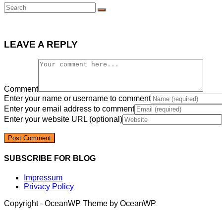
LEAVE A REPLY
Comment
Enter your name or username to comment
Enter your email address to comment
Enter your website URL (optional)
SUBSCRIBE FOR BLOG
Impressum
Privacy Policy
Copyright - OceanWP Theme by OceanWP