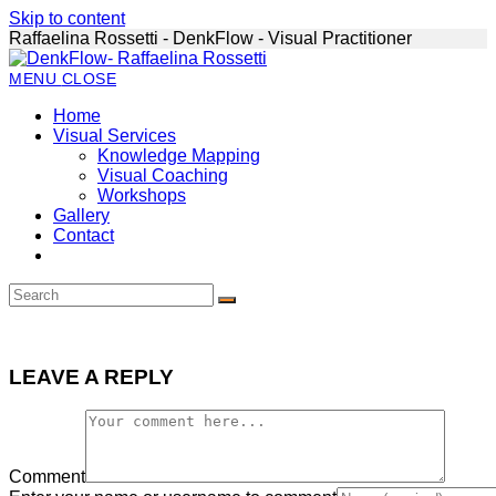
Skip to content
Raffaelina Rossetti - DenkFlow - Visual Practitioner
MENU
CLOSE
Home
Visual Services
Knowledge Mapping
Visual Coaching
Workshops
Gallery
Contact
LEAVE A REPLY
Comment