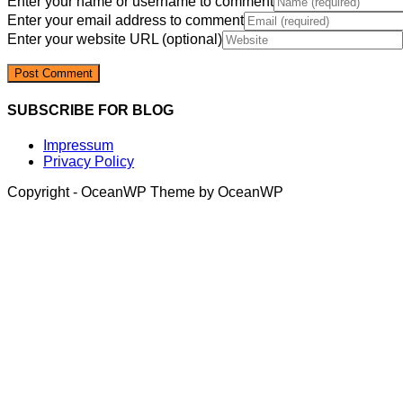
Enter your name or username to comment
Enter your email address to comment
Enter your website URL (optional)
SUBSCRIBE FOR BLOG
Impressum
Privacy Policy
Copyright - OceanWP Theme by OceanWP