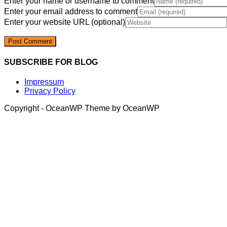
Enter your name or username to comment
Enter your email address to comment
Enter your website URL (optional)
SUBSCRIBE FOR BLOG
Impressum
Privacy Policy
Copyright - OceanWP Theme by OceanWP