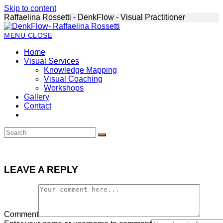
Skip to content
Raffaelina Rossetti - DenkFlow - Visual Practitioner
MENU
CLOSE
Home
Visual Services
Knowledge Mapping
Visual Coaching
Workshops
Gallery
Contact
LEAVE A REPLY
Comment