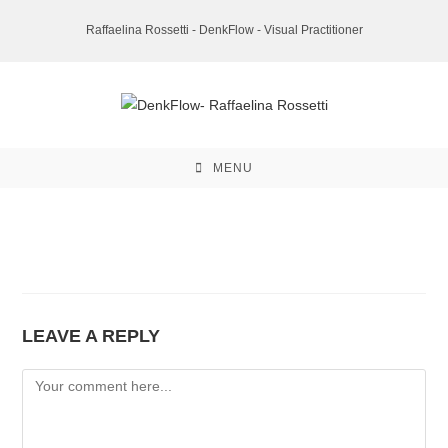
Skip
Raffaelina Rossetti - DenkFlow - Visual Practitioner
to
content
MENU
LEAVE A REPLY
Comment