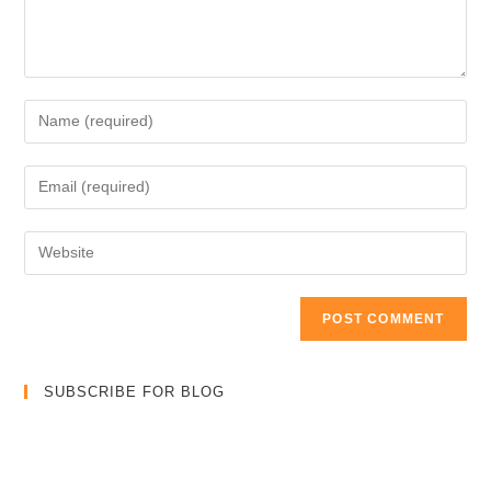
Enter
your
name
Enter
or
your
username
email
Enter
to
address
your
comment
to
website
comment
URL
(optional)
SUBSCRIBE FOR BLOG