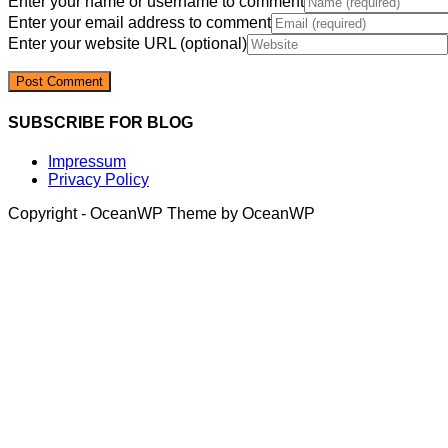
Enter your name or username to comment
Enter your email address to comment
Enter your website URL (optional)
SUBSCRIBE FOR BLOG
Impressum
Privacy Policy
Copyright - OceanWP Theme by OceanWP