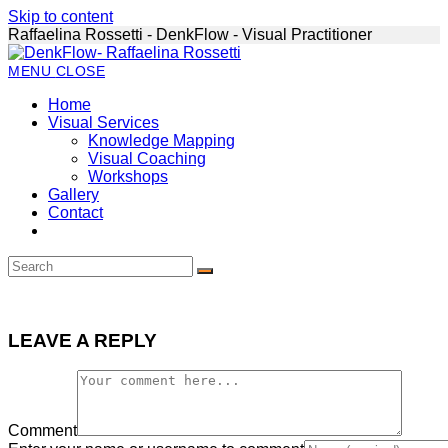
Skip to content
Raffaelina Rossetti - DenkFlow - Visual Practitioner
MENU
CLOSE
Home
Visual Services
Knowledge Mapping
Visual Coaching
Workshops
Gallery
Contact
LEAVE A REPLY
Comment