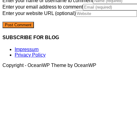
Enter your name or username to comment
Enter your email address to comment
Enter your website URL (optional)
SUBSCRIBE FOR BLOG
Impressum
Privacy Policy
Copyright - OceanWP Theme by OceanWP