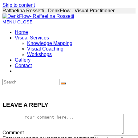
Skip to content
Raffaelina Rossetti - DenkFlow - Visual Practitioner
MENU
CLOSE
Home
Visual Services
Knowledge Mapping
Visual Coaching
Workshops
Gallery
Contact
LEAVE A REPLY
Comment