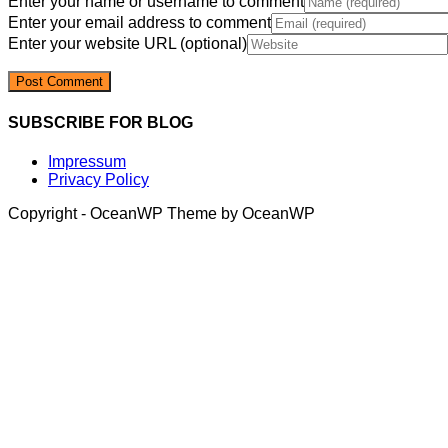
Enter your name or username to comment
Enter your email address to comment
Enter your website URL (optional)
SUBSCRIBE FOR BLOG
Impressum
Privacy Policy
Copyright - OceanWP Theme by OceanWP