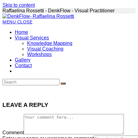
Skip to content
Raffaelina Rossetti - DenkFlow - Visual Practitioner
MENU
CLOSE
Home
Visual Services
Knowledge Mapping
Visual Coaching
Workshops
Gallery
Contact
LEAVE A REPLY
Comment