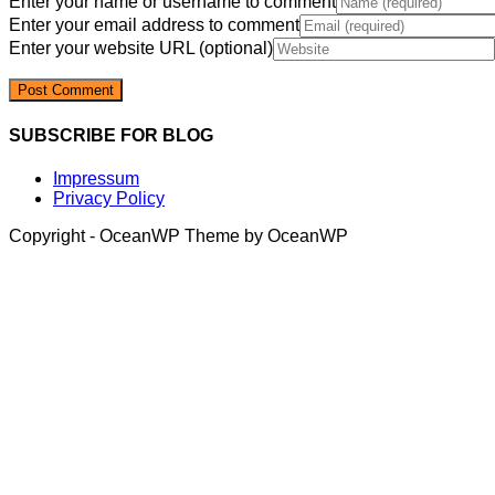
Enter your name or username to comment
Enter your email address to comment
Enter your website URL (optional)
SUBSCRIBE FOR BLOG
Impressum
Privacy Policy
Copyright - OceanWP Theme by OceanWP