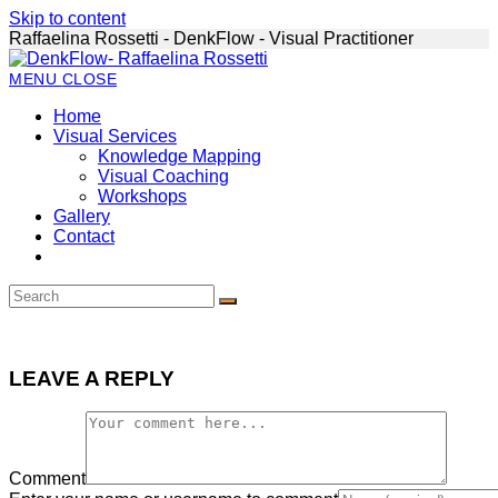
Skip to content
Raffaelina Rossetti - DenkFlow - Visual Practitioner
MENU
CLOSE
Home
Visual Services
Knowledge Mapping
Visual Coaching
Workshops
Gallery
Contact
LEAVE A REPLY
Comment