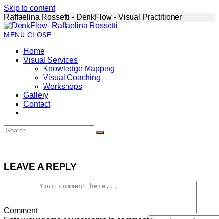
Skip to content
Raffaelina Rossetti - DenkFlow - Visual Practitioner
MENU
CLOSE
Home
Visual Services
Knowledge Mapping
Visual Coaching
Workshops
Gallery
Contact
LEAVE A REPLY
Comment