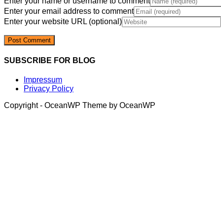
Enter your name or username to comment
Enter your email address to comment
Enter your website URL (optional)
SUBSCRIBE FOR BLOG
Impressum
Privacy Policy
Copyright - OceanWP Theme by OceanWP