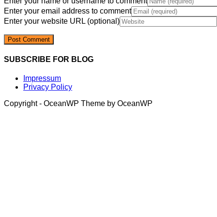
Enter your name or username to comment
Enter your email address to comment
Enter your website URL (optional)
SUBSCRIBE FOR BLOG
Impressum
Privacy Policy
Copyright - OceanWP Theme by OceanWP