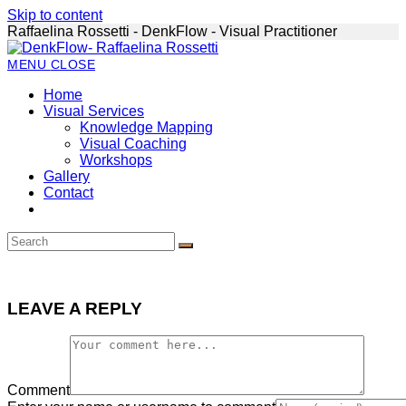
Skip to content
Raffaelina Rossetti - DenkFlow - Visual Practitioner
MENU
CLOSE
Home
Visual Services
Knowledge Mapping
Visual Coaching
Workshops
Gallery
Contact
LEAVE A REPLY
Comment